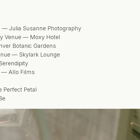
 — Julia Susanne Photography
dy Venue — Moxy Hotel
ver Botanic Gardens
enue — Skylark Lounge
Serendipity
 — Allo Films
m
e Perfect Petal
Be