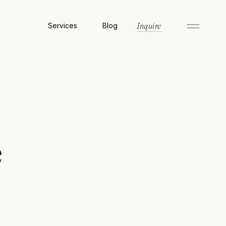
Services
Blog
Inquire
e