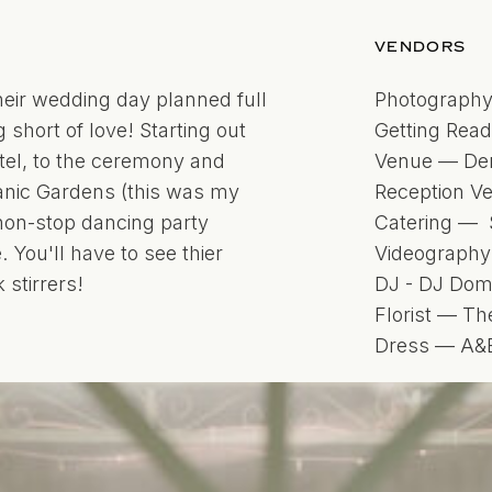
VENDORS
heir wedding day planned full
Photography
 short of love! Starting out
Getting Rea
otel, to the ceremony and
Venue — Den
anic Gardens (this was my
Reception V
 non-stop dancing party
Catering — 
You'll have to see thier
Videography
 stirrers!
DJ - DJ Do
Florist — Th
Dress — A&