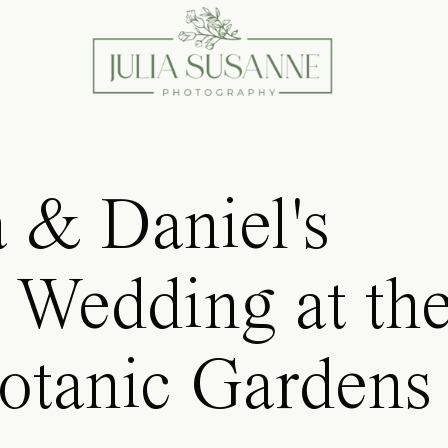
 & Daniel's
 Wedding at th
otanic Gardens