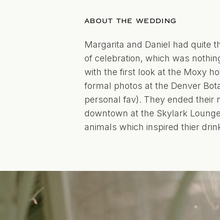
ABOUT THE WEDDING
Margarita and Daniel had quite t
of celebration, which was nothing
with the first look at the Moxy h
formal photos at the Denver Bot
personal fav). They ended their
downtown at the Skylark Lounge. 
animals which inspired thier drink