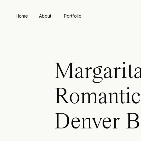
Home
About
Portfolio
Margarita
Romantic
Denver B