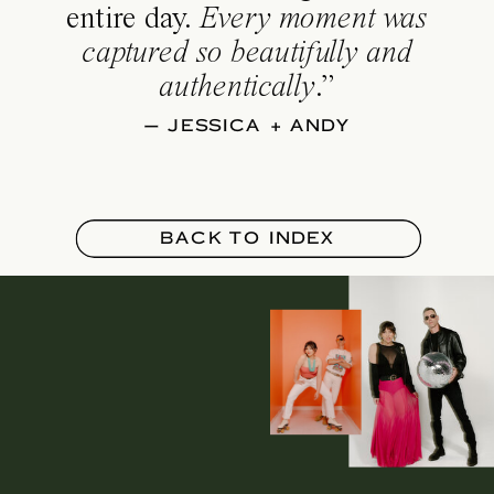
entire day.
Every moment was
captured so beautifully and
authentically
.”
— JESSICA + ANDY
BACK TO INDEX